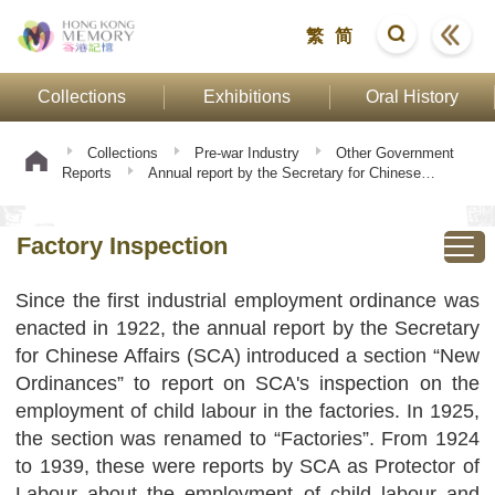
繁
简
Collections
Exhibitions
Oral History
Collections
Pre-war Industry
Other Government
Reports
Annual report by the Secretary for Chinese
Affairs
Factory Inspection
Factory Inspection
Since the first industrial employment ordinance was
enacted in 1922, the annual report by the Secretary
for Chinese Affairs (SCA) introduced a section “New
Ordinances” to report on SCA's inspection on the
employment of child labour in the factories. In 1925,
the section was renamed to “Factories”. From 1924
to 1939, these were reports by SCA as Protector of
Labour about the employment of child labour and