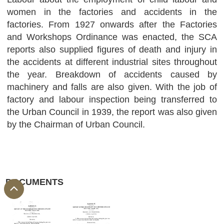
women in the factories and accidents in the
factories. From 1927 onwards after the Factories
and Workshops Ordinance was enacted, the SCA
reports also supplied figures of death and injury in
the accidents at different industrial sites throughout
the year. Breakdown of accidents caused by
machinery and falls are also given. With the job of
factory and labour inspection being transferred to
the Urban Council in 1939, the report was also given
by the Chairman of Urban Council.
DOCUMENTS