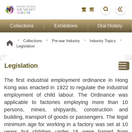
繁
简
Collections
Exhibitions
Oral History
Collections
Pre-war Industry
Industry Topics
Legislation
Legislation
The first industrial employment ordinance in Hong
Kong was enacted in 1922 to regulate the industrial
employment of child labour. The Ordinance was
applicable to factories employing more than 10
persons, mines, shipyards, construction and
building, transport of goods or passengers. The legal
minimum age for working in a factory was set at 10
years but children under 15 were barred from