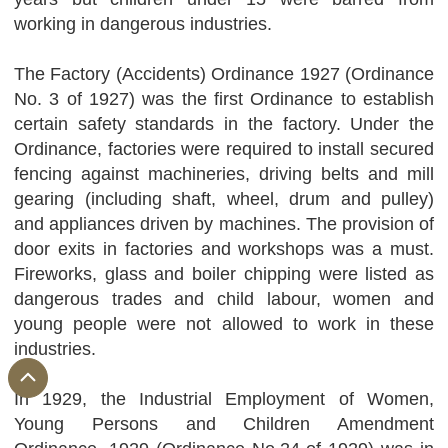
working in dangerous industries.
The Factory (Accidents) Ordinance 1927 (Ordinance
No. 3 of 1927) was the first Ordinance to establish
certain safety standards in the factory. Under the
Ordinance, factories were required to install secured
fencing against machineries, driving belts and mill
gearing (including shaft, wheel, drum and pulley)
and appliances driven by machines. The provision of
door exits in factories and workshops was a must.
Fireworks, glass and boiler chipping were listed as
dangerous trades and child labour, women and
young people were not allowed to work in these
industries.
In 1929, the Industrial Employment of Women,
Young Persons and Children Amendment