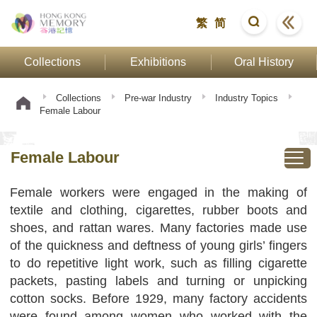
繁
简
Collections
Exhibitions
Oral History
Collections
Pre-war Industry
Industry Topics
Female Labour
Female Labour
Female workers were engaged in the making of
textile and clothing, cigarettes, rubber boots and
shoes, and rattan wares. Many factories made use
of the quickness and deftness of young girls’ fingers
to do repetitive light work, such as filling cigarette
packets, pasting labels and turning or unpicking
cotton socks. Before 1929, many factory accidents
were found among women who worked with the