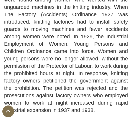
unguarded machines in the knitting industry. When
The Factory (Accidents) Ordinance 1927 was
introduced, knitting factories had to install safety
guards to moving machines and fewer accidents
among women were noted. In 1929, the Industrial
Employment of Women, Young Persons and
Children Ordinance came into force. Women and
young persons were no longer allowed, without the
permission of the Protector of Labour, to work during
the prohibited hours at night. In response, knitting
factory owners petitioned the government against
the prohibition. The petition was rejected and the
prosecutions against factory owners who employed
women to work at night increased during rapid
industrial expansion in 1937 and 1938.