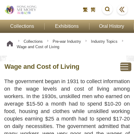
繁
简
Collections
Exhibitions
Oral History
Collections
Pre-war Industry
Industry Topics
Wage and Cost of Living
Wage and Cost of Living
The government began in 1931 to collect information
on the wage levels and cost of living among
workers. In the 1930s, unskilled men who earned on
average $15-50 a month had to spend $10-20 on
food, housing and clothes while unskilled working
couples earning $25 a month had to spend $17-20
on daily necessities. The government admitted that
many workers were very poor and the wages of