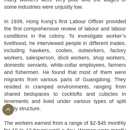
some industries were unjustly low.
In 1939, Hong Kong’s first Labour Officer provided
the first comprehensive review of labour and labour
conditions in the colony. To investigate worker’s
livelihood, he interviewed people in different trades,
including hawkers, coolies, outworkers, factory
workers, salesperson, dock workers, shop workers,
domestic servants, white-collar employees, farmers
and fishermen. He found that most of them were
migrants from various parts of Guangdong. They
resided in cramped environments, ranging from
shared bedspaces to cocklofts and cubicles in
tenements and lived under various types of split
family structure.
The workers earned from a range of $2-$45 monthly