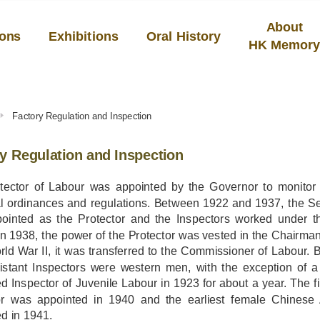
About
ions
Exhibitions
Oral History
HK Memor
Factory Regulation and Inspection
y Regulation and Inspection
tector of Labour was appointed by the Governor to monitor 
al ordinances and regulations. Between 1922 and 1937, the Sec
ointed as the Protector and the Inspectors worked under th
 In 1938, the power of the Protector was vested in the Chairma
rld War II, it was transferred to the Commissioner of Labour. 
istant Inspectors were western men, with the exception o
d Inspector of Juvenile Labour in 1923 for about a year. The f
or was appointed in 1940 and the earliest female Chinese 
d in 1941.