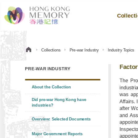
Collect
Collections
Pre-war Industry
Industry Topics
Factor
PRE-WAR INDUSTRY
The Pro
About the Collection
industri
was app
Did pre-war Hong Kong have
Affairs.
industries?
after Wo
and Ass
Overview: Selected Documents
appointe
Inspect
Major Government Reports
appointe