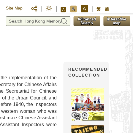
A
Site Map
A
繁
简
A
y
Advanced
Interactive
Search
map
RECOMMENDED
COLLECTION
the implementation of the
retary for Chinese Affairs
e Secretariat for Chinese
n of the Urban Council, and
Before 1940, the Inspectors
f a western woman who was
irst male Chinese Assistant
Assistant Inspectors were