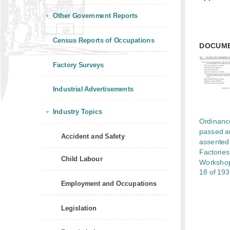
Other Government Reports
Census Reports of Occupations
DOCUM
Factory Surveys
Industrial Advertisements
Industry Topics
Ordinanc
passed a
Accident and Safety
assented 
Factorie
Child Labour
Workshop
18 of 19
Employment and Occupations
Legislation