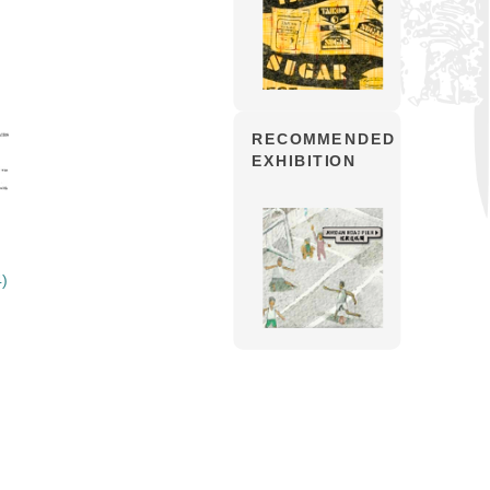
RECOMMENDED
EXHIBITION
4)