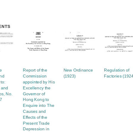
ENTS
e
Report of the
New Ordinance
Regulation of
nd
Commission
(1923)
Factories (192
to:
appointed by His
s and
Excellency the
s, No.
Governor of
37
Hong Kong to
Enquire into The
Causes and
Effects of the
Present Trade
Depression in