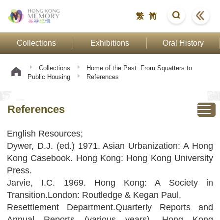
繁
简
Collections
Exhibitions
Oral History
Collections
Home of the Past: From Squatters to
Public Housing
References
References
English Resources;
Dywer, D.J. (ed.) 1971. Asian Urbanization: A Hong
Kong Casebook. Hong Kong: Hong Kong University
Press.
Jarvie, I.C. 1969. Hong Kong: A Society in
Transition.London: Routledge & Kegan Paul.
Resettlement Department.Quarterly Reports and
Annual Reports (various years). Hong Kong