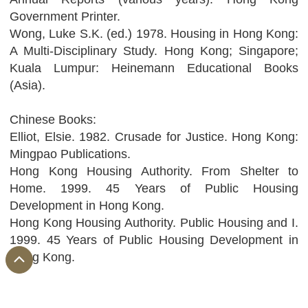
Government Printer.
Wong, Luke S.K. (ed.) 1978. Housing in Hong Kong:
A Multi-Disciplinary Study. Hong Kong; Singapore;
Kuala Lumpur: Heinemann Educational Books
(Asia).
Chinese Books:
Elliot, Elsie. 1982. Crusade for Justice. Hong Kong:
Mingpao Publications.
Hong Kong Housing Authority. From Shelter to
Home. 1999. 45 Years of Public Housing
Development in Hong Kong.
Hong Kong Housing Authority. Public Housing and I.
1999. 45 Years of Public Housing Development in
Hong Kong.