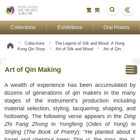
繁
简
Collections
Exhibitions
Oral History
Collections
The Legend of Silk and Wood: A Hong
Kong Qin Story
Art of Silk and Wood
Art of Qin
Making
Art of Qin Making
A wealth of experience has been accumulated by
dozens of generations of
qin
makers in the many
stages of the instrument’s production including
material selection, styling, lacquering, shaping, and
hollowing. The following verse appears in the
Ding
Zhi Fang Zhong
in
Yongfeng
(
Odes of Yong
) in
Shijing
(
The Book of Poetry
): “He planted about it
hazel and chestnut trees; The
yi
, the
tong
, the
zi
,