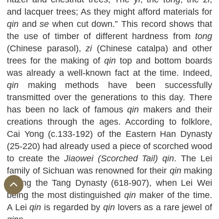
and lacquer trees; As they might afford materials for
qin
and
se
when cut down.” This record shows that
the use of timber of different hardness from
tong
(Chinese parasol),
zi
(Chinese catalpa) and other
trees for the making of
qin
top and bottom boards
was already a well-known fact at the time. Indeed,
qin
making methods have been successfully
transmitted over the generations to this day. There
has been no lack of famous
qin
makers and their
creations through the ages. According to folklore,
Cai Yong (c.133-192) of the Eastern Han Dynasty
(25-220) had already used a piece of scorched wood
to create the
Jiaowei (Scorched Tail) qin
. The Lei
family of Sichuan was renowned for their
qin
making
during the Tang Dynasty (618-907), when Lei Wei
being the most distinguished
qin
maker of the time.
A Lei
qin
is regarded by
qin
lovers as a rare jewel of