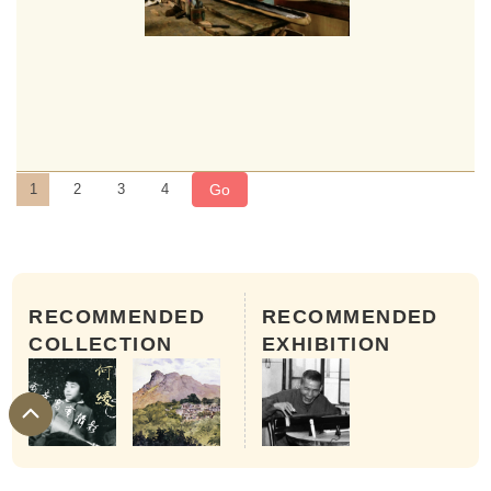
Go
1
2
3
4
RECOMMENDED
RECOMMENDED
COLLECTION
EXHIBITION
Step 5: Assembling
The chopped and hollowed top board and bottom