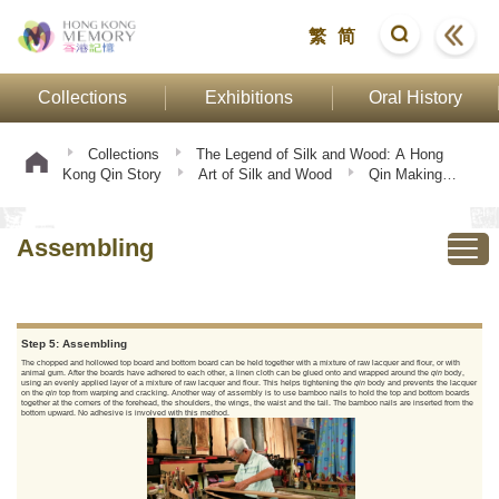
繁
简
Collections
Exhibitions
Oral History
Collections
The Legend of Silk and Wood: A Hong
Kong Qin Story
Art of Silk and Wood
Qin Making
Procedure
Assembling
Assembling