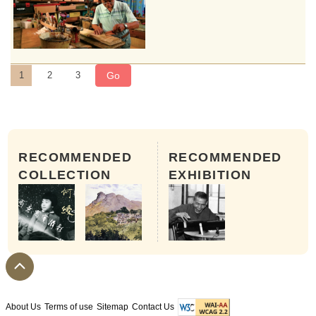
Go
1
2
3
RECOMMENDED
RECOMMENDED
COLLECTION
EXHIBITION
Step 4: Fitting
A hollowed and conditioned qin body next ha
About Us
Terms of use
Sitemap
Contact Us