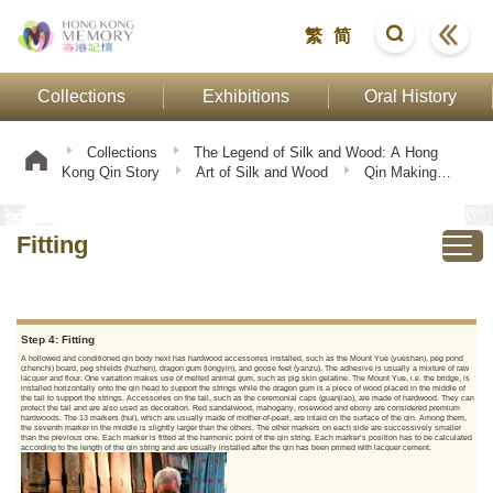
繁
简
Collections
Exhibitions
Oral History
Collections
The Legend of Silk and Wood: A Hong
Kong Qin Story
Art of Silk and Wood
Qin Making
Procedure
Fitting
Fitting