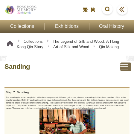
繁
简
Collections
Exhibitions
Oral History
Collections
The Legend of Silk and Wood: A Hong
Kong Qin Story
Art of Silk and Wood
Qin Making
Procedure
Sanding
Sanding