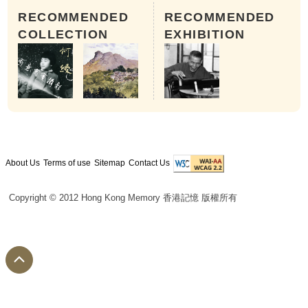
RECOMMENDED
RECOMMENDED
COLLECTION
EXHIBITION
About Us
Terms of use
Sitemap
Contact Us
Copyright © 2012 Hong Kong Memory 香港記憶 版權所有