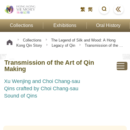
繁
简
Collections
Exhibitions
Oral History
Collections
The Legend of Silk and Wood: A Hong
Kong Qin Story
Legacy of Qin
Transmission of the Art
of Qin Making
Transmission of the Art of Qin
Making
Xu Wenjing and Choi Chang-sau
Qins crafted by Choi Chang-sau
Sound of Qins