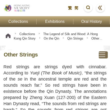
繁
简
Collections
Exhibitions
Oral History
Collections
The Legend of Silk and Wood: A Hong
Kong Qin Story
On the Qin
Qin Strings
Other
Strings
Other Strings
Red strings are strings dyed with cinnabar.
According to
Yueji (The Book of Music)
, “the strings
of the
se
in the ancestral temple are red and the
sounds reach far.” So red strings have been in
existence before the Qin Dynasty. The annotations
prepared by Zheng Xuan (127-200) of the Eastern
Han Dynasty read, “The sounds from red strings are
harsh.” So the sounds from red strings are not