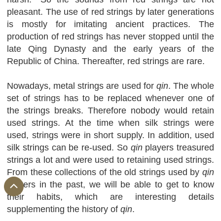
pleasant. The use of red strings by later generations
is mostly for imitating ancient practices. The
production of red strings has never stopped until the
late Qing Dynasty and the early years of the
Republic of China. Thereafter, red strings are rare.
Nowadays, metal strings are used for
qin
. The whole
set of strings has to be replaced whenever one of
the strings breaks. Therefore nobody would retain
used strings. At the time when silk strings were
used, strings were in short supply. In addition, used
silk strings can be re-used. So
qin
players treasured
strings a lot and were used to retaining used strings.
From these collections of the old strings used by
qin
players in the past, we will be able to get to know
their habits, which are interesting details
supplementing the history of
qin
.