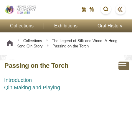
繁
简
Collections
Exhibitions
Oral History
Collections
The Legend of Silk and Wood: A Hong
Kong Qin Story
Passing on the Torch
Passing on the Torch
Introduction
Qin Making and Playing