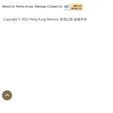
About Us
Terms of use
Sitemap
Contact Us
Copyright © 2012 Hong Kong Memory 香港記憶 版權所有