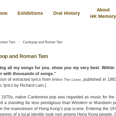
About
ions
Exhibitions
Oral History
HK Memor
Roman Tam
Cantopop and Roman Tam
pop and Roman Tam
 sing all my songs for you, show you my very best. Within t
on with thousands of songs.”
tion of extracted lyrics from
, published in 1
Within The Laser
 lyrics by Richard Lam.)
e 1970s, native Cantonese pop was regarded as music for the g
ed a standing far less prestigious than Western or Mandarin 
 in the mainstream of Hong Kong’s pop scene. Entering the 19
sness of a local identity took root among Hong Kong people, 