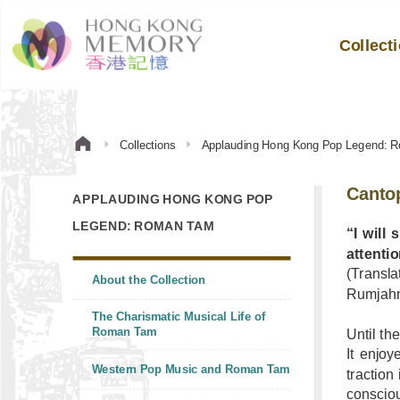
Collect
Collections
Applauding Hong Kong Pop Legend: 
Canto
APPLAUDING HONG KONG POP
LEGEND: ROMAN TAM
“I will
attenti
(Transla
About the Collection
Rumjahn;
The Charismatic Musical Life of
Roman Tam
Until th
It enjoy
Western Pop Music and Roman Tam
traction
consciou