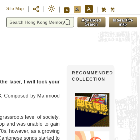
A
Site Map
A
繁
简
A
y
Advanced
Interactive
Search
map
RECOMMENDED
COLLECTION
he laser, I will lock your
983. Composed by Mahmood
rassroots level of society.
pop and was unable to gain
70s, however, as a growing
Cantonese songs started to