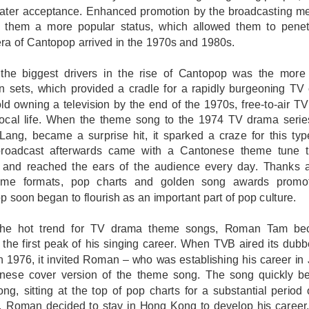
eater acceptance. Enhanced promotion by the broadcasting me
d them a more popular status, which allowed them to pene
ra of Cantopop arrived in the 1970s and 1980s.
the biggest drivers in the rise of Cantopop was the more w
on sets, which provided a cradle for a rapidly burgeoning TV 
ld owning a television by the end of the 1970s, free-to-air
 local life. When the theme song to the 1974 TV drama seri
Lang, became a surprise hit, it sparked a craze for this ty
broadcast afterwards came with a Cantonese theme tune t
 and reached the ears of the audience every day. Thanks 
mme formats, pop charts and golden song awards promo
 soon began to flourish as an important part of pop culture.
the hot trend for TV drama theme songs, Roman Tam be
 the first peak of his singing career. When TVB aired its d
n 1976, it invited Roman – who was establishing his career in 
nese cover version of the theme song. The song quickly be
g, sitting at the top of pop charts for a substantial period of
, Roman decided to stay in Hong Kong to develop his career,