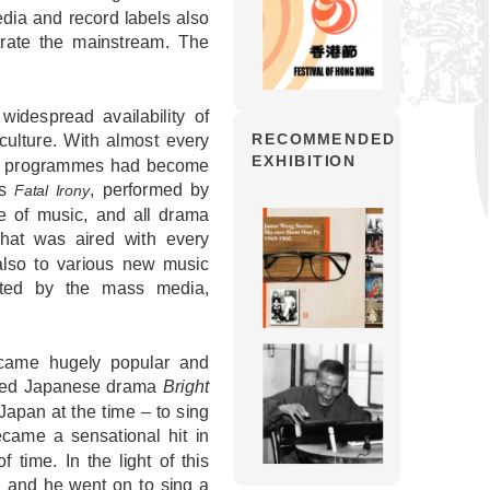
dia and record labels also
trate the mainstream. The
idespread availability of
culture. With almost every
RECOMMENDED
EXHIBITION
 TV programmes had become
es
, performed by
Fatal Irony
pe of music, and all drama
hat was aired with every
also to various new music
ted by the mass media,
came hugely popular and
ubbed Japanese drama
Bright
Japan at the time – to sing
came a sensational hit in
 time. In the light of this
 and he went on to sing a