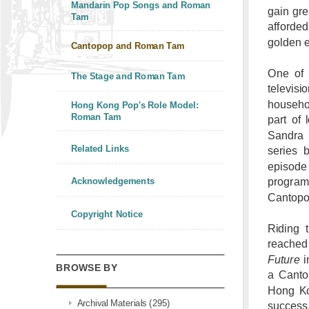
Mandarin Pop Songs and Roman
gain gr
Tam
afforde
golden e
Cantopop and Roman Tam
One of 
The Stage and Roman Tam
televisi
househo
Hong Kong Pop's Role Model:
Roman Tam
part of
Sandra 
Related Links
series 
episode
progra
Acknowledgements
Cantopop
Copyright Notice
Riding 
reached
Future
i
BROWSE BY
a Canto
Hong Kon
Archival Materials (295)
success