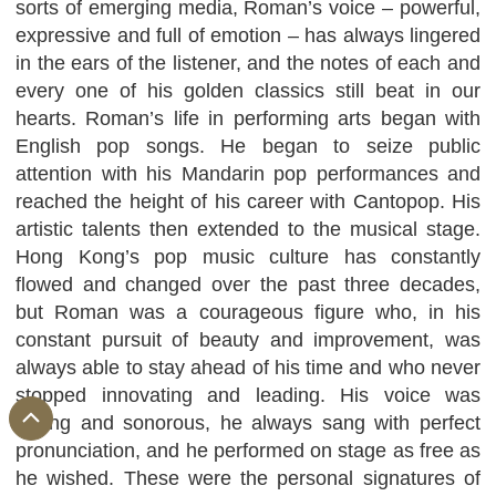
sorts of emerging media, Roman’s voice – powerful,
expressive and full of emotion – has always lingered
in the ears of the listener, and the notes of each and
every one of his golden classics still beat in our
hearts. Roman’s life in performing arts began with
English pop songs. He began to seize public
attention with his Mandarin pop performances and
reached the height of his career with Cantopop. His
artistic talents then extended to the musical stage.
Hong Kong’s pop music culture has constantly
flowed and changed over the past three decades,
but Roman was a courageous figure who, in his
constant pursuit of beauty and improvement, was
always able to stay ahead of his time and who never
stopped innovating and leading. His voice was
strong and sonorous, he always sang with perfect
pronunciation, and he performed on stage as free as
he wished. These were the personal signatures of