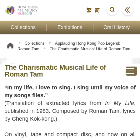
繁
简
Collections
Exhibitions
Oral History
Collections
Applauding Hong Kong Pop Legend:
Roman Tam
The Charismatic Musical Life of Roman Tam
The Charismatic Musical Life of
Roman Tam
“In my life, I love to sing. I sing until my voice of
my songs flies.”
(Translation of extracted lyrics from
In My Life
,
published in 1983. Composed by Roman Tam; lyrics
by Cheng Kok-kong.)
On vinyl, tape and compact disc, and now on all