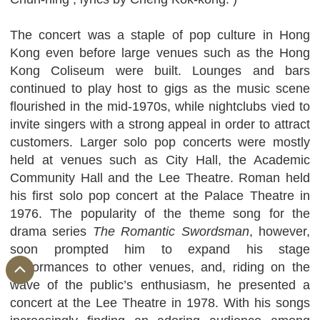
The concert was a staple of pop culture in Hong
Kong even before large venues such as the Hong
Kong Coliseum were built. Lounges and bars
continued to play host to gigs as the music scene
flourished in the mid-1970s, while nightclubs vied to
invite singers with a strong appeal in order to attract
customers. Larger solo pop concerts were mostly
held at venues such as City Hall, the Academic
Community Hall and the Lee Theatre. Roman held
his first solo pop concert at the Palace Theatre in
1976. The popularity of the theme song for the
drama series
The Romantic Swordsman
, however,
soon prompted him to expand his stage
performances to other venues, and, riding on the
wave of the public’s enthusiasm, he presented a
concert at the Lee Theatre in 1978. With his songs