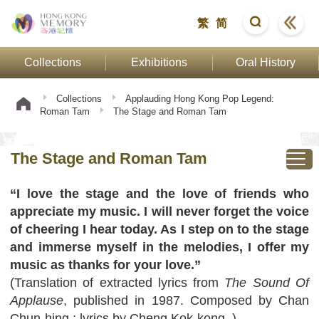
繁
简
Collections
Exhibitions
Oral History
Collections
Applauding Hong Kong Pop Legend:
Roman Tam
The Stage and Roman Tam
The Stage and Roman Tam
“I love the stage and the love of friends who
appreciate my music. I will never forget the voice
of cheering I hear today. As I step on to the stage
and immerse myself in the melodies, I offer my
music as thanks for your love.”
(Translation of extracted lyrics from
The Sound Of
Applause
, published in 1987. Composed by Chan
Chun-hing ; lyrics by Cheng Kok-kong. )