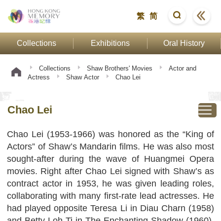
繁
简
Collections
Exhibitions
Oral History
Collections
Shaw Brothers' Movies
Actor and
Actress
Shaw Actor
Chao Lei
Chao Lei
Chao Lei (1953-1966) was honored as the “King of
Actors” of Shaw’s Mandarin films. He was also most
sought-after during the wave of Huangmei Opera
movies. Right after Chao Lei signed with Shaw’s as
contract actor in 1953, he was given leading roles,
collaborating with many first-rate lead actresses. He
had played opposite Teresa Li in Diau Charn (1958)
and Betty Loh Ti in The Enchanting Shadow (1960),