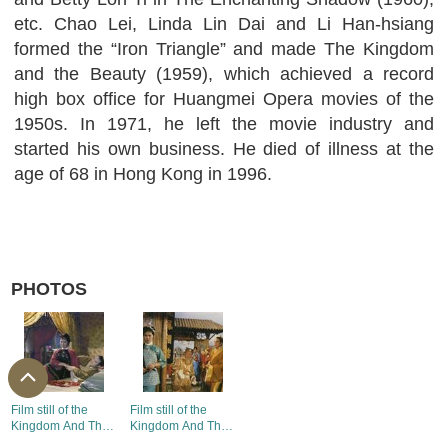
etc. Chao Lei, Linda Lin Dai and Li Han-hsiang
formed the “Iron Triangle” and made The Kingdom
and the Beauty (1959), which achieved a record
high box office for Huangmei Opera movies of the
1950s. In 1971, he left the movie industry and
started his own business. He died of illness at the
age of 68 in Hong Kong in 1996.
PHOTOS
Film still of the
Film still of the
Kingdom And The
Kingdom And The
Beauty (1)
Beauty (2)