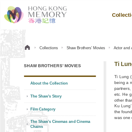
Collect
Collections
Shaw Brothers' Movies
Actor and 
Ti Lun
SHAW BROTHERS' MOVIES
Ti Lung (
being a 
About the Collection
partners
etc. He g
The Shaw’s Story
other th
Ku Lung’s
Film Category
the found
was one o
The Shaw's Cinemas and Cinema
Chains