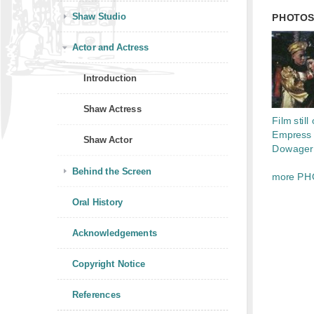
Shaw Studio
PHOTO
Actor and Actress
Introduction
Shaw Actress
Film still 
Empress
Shaw Actor
Dowager 
Behind the Screen
more PH
Oral History
Acknowledgements
Copyright Notice
References