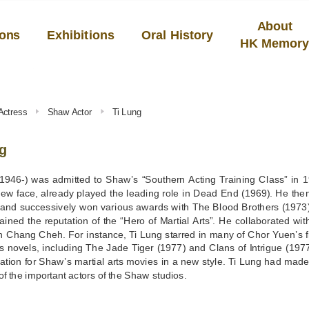
About
ions
Exhibitions
Oral History
HK Memor
Actress
Shaw Actor
Ti Lung
g
1946-) was admitted to Shaw’s “Southern Acting Training Class” in 19
new face, already played the leading role in Dead End (1969). He th
, and successively won various awards with The Blood Brothers (1973
ained the reputation of the “Hero of Martial Arts”. He collaborated wi
an Chang Cheh. For instance, Ti Lung starred in many of Chor Yuen’s 
 novels, including The Jade Tiger (1977) and Clans of Intrigue (1977)
ation for Shaw’s martial arts movies in a new style. Ti Lung had made
f the important actors of the Shaw studios.