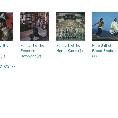
S
of the
Film still of the
Film still of the
Film Still of
Empress
Heroic Ones (1)
Blood Brothers
(1)
Dowager (2)
(1)
OTOS >>