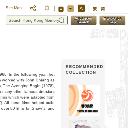
A
Site Map
A
繁
简
A
y
Advanced
Interactive
Search
map
RECOMMENDED
COLLECTION
68. In the following year, he,
en worked with John Chiang as
), The Avenging Eagle (1978),
th many other famous directors
films which were adapted from
. All these films helped build
 over 80 films for Shaw’s, and