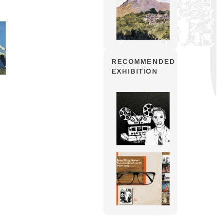
RECOMMENDED
EXHIBITION