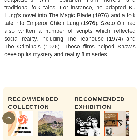
traditional folk tales. For instance, he adapted Ku
Lung’s novel into The Magic Blade (1976) and a folk
tale into Emperor Chien Lung (1976). Szeto On had
also written a number of scripts which reflected
social reality, including The Teahouse (1974) and
The Criminals (1976). These films helped Shaw’s
develop its mystery and reality film series.
RECOMMENDED
RECOMMENDED
COLLECTION
EXHIBITION