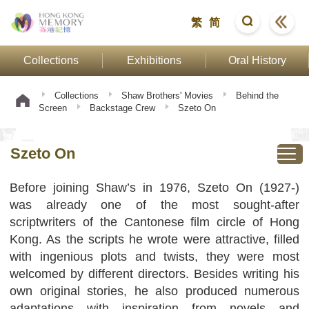
繁
简
Collections
Exhibitions
Oral History
Collections
Shaw Brothers' Movies
Behind the
Screen
Backstage Crew
Szeto On
Szeto On
Before joining Shaw’s in 1976, Szeto On (1927-)
was already one of the most sought-after
scriptwriters of the Cantonese film circle of Hong
Kong. As the scripts he wrote were attractive, filled
with ingenious plots and twists, they were most
welcomed by different directors. Besides writing his
own original stories, he also produced numerous
adaptations with inspiration from novels and