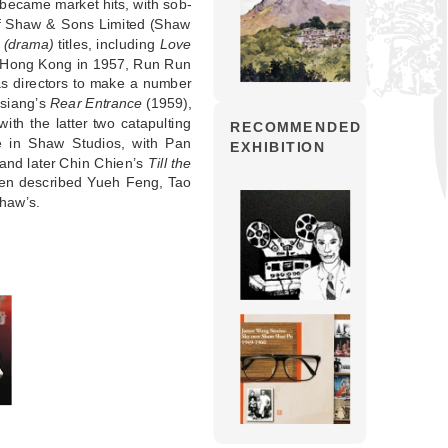
s became market hits, with sob-
s of Shaw & Sons Limited (Shaw
 (drama)
titles, including
Love
n Hong Kong in 1957, Run Run
s directors to make a number
hsiang’s
Rear Entrance
(1959),
ith the latter two catapulting
RECOMMENDED
ve in Shaw Studios, with Pan
EXHIBITION
and later Chin Chien’s
Till the
even described Yueh Feng, Tao
Shaw’s.