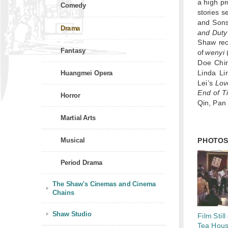
a high p
Comedy
stories s
and Sons
Drama
and Duty
Shaw rec
Fantasy
of
wenyi
(
Doe Chi
Linda Li
Huangmei Opera
Lei’s
Lov
End of T
Horror
Qin, Pan 
Martial Arts
Musical
PHOTO
Period Drama
The Shaw's Cinemas and Cinema
Chains
Shaw Studio
Film Still
Tea Hous