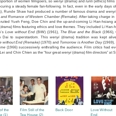
roportion of women filmgoers, so
wenyi
(drama) and
lunli
(ethics) film
ecuring a steady female fan-following. In fact, even in the early day
), Runde Shaw had produced a number of famous drama and
wenyi
 and Romance of Western Chamber (Remake).
After taking charge i
ruited Yueh Feng, Doe Chin and the up-and-coming Li Han-hsiang a
drama) films featuring ethics and love themes. They included Li Han-
n’s
Love without End
(B/W) (1961),
The Blue and the Black
(1966), w
n Dai to superstardom. This
wenyi
(drama) tradition was kept ali
e without End (Remake)
(1970) and
Tomorrow is Another Day
(1969), 
ime
(1966) successively enthralling the audience. Film critics had 
Lei and Chin Chien as the “four great
wenyi
(drama) film directors” at 
S
 of the
Film Still of the
Back Door
Love Without
e (1)
Tea House (2)
End