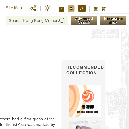
A
Site Map
A
繁
简
A
y
Advanced
Interactive
Search
map
RECOMMENDED
COLLECTION
thers had a firm grasp of the
Southeast Asia was marked by