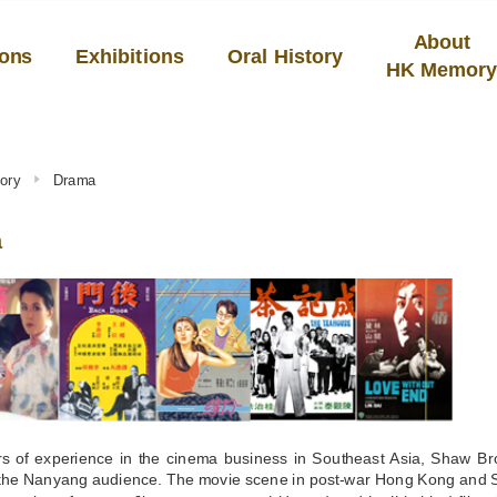
About
ions
Exhibitions
Oral History
HK Memor
ory
Drama
a
rs of experience in the cinema business in Southeast Asia, Shaw Bro
f the Nanyang audience. The movie scene in post-war Hong Kong and 