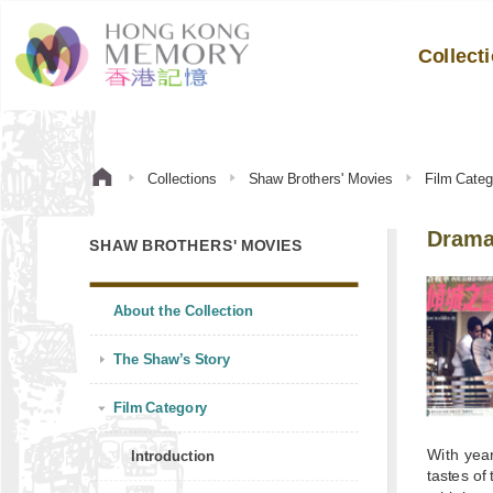
Collect
Collections
Shaw Brothers' Movies
Film Categ
Dram
SHAW BROTHERS' MOVIES
About the Collection
The Shaw’s Story
Film Category
With yea
Introduction
tastes o