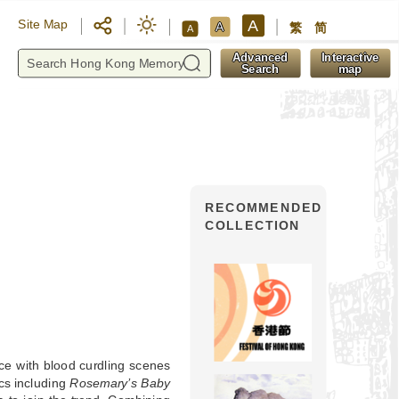
A
Site Map
A
繁
简
A
y
Advanced
Interactive
Search
map
RECOMMENDED
COLLECTION
ce with blood curdling scenes
ics including
Rosemary’s Baby