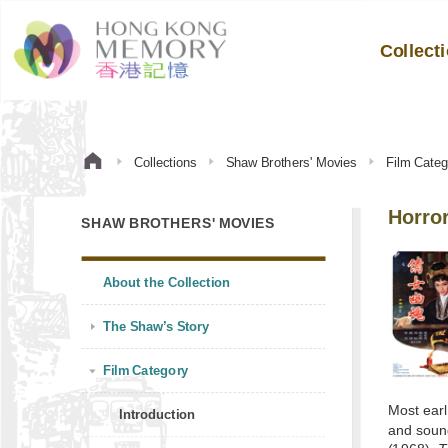
Collect
Collections
Shaw Brothers' Movies
Film Categ
Horro
SHAW BROTHERS' MOVIES
About the Collection
The Shaw’s Story
Film Category
Most earl
Introduction
and sound