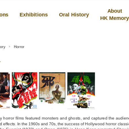
About
ions
Exhibitions
Oral History
HK Memor
ory
Horror
r
y horror films featured monsters and ghosts, and captured the audien
 effects. In the 1960s and 70s, the success of Hollywood horror class