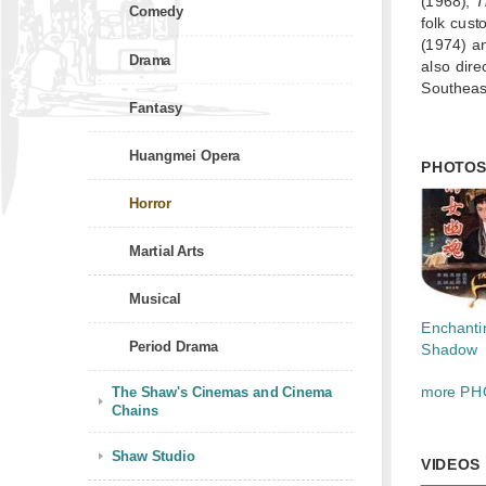
(1968),
T
Comedy
folk cust
(1974) a
Drama
also dire
Southeast
Fantasy
Huangmei Opera
PHOTO
Horror
Martial Arts
Musical
Enchanti
Period Drama
Shadow
The Shaw's Cinemas and Cinema
more PH
Chains
Shaw Studio
VIDEOS