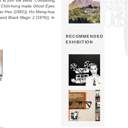
to join the trend. Combining
uei Chih-hung made
Ghost Eyes
ter Hex
(1982)); Ho Meng-hua
 and
Black Magic 2
(1976)). In
RECOMMENDED
EXHIBITION