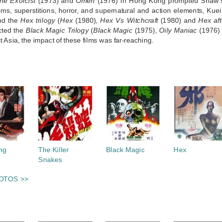
he Exorcist
(1973) and
Omen
(1976) in Hong Kong prompted Shaw’s 
oms, superstitions, horror, and supernatural and action elements, K
nd the
Hex trilogy
(
Hex
(1980),
Hex Vs Witchcraft
(1980) and
Hex af
cted the
Black Magic Trilogy
(
Black Magic
(1975),
Oily Maniac
(1976)
 Asia, the impact of these films was far-reaching.
S
ng
The Killer
Black Magic
Hex
Snakes
OTOS >>