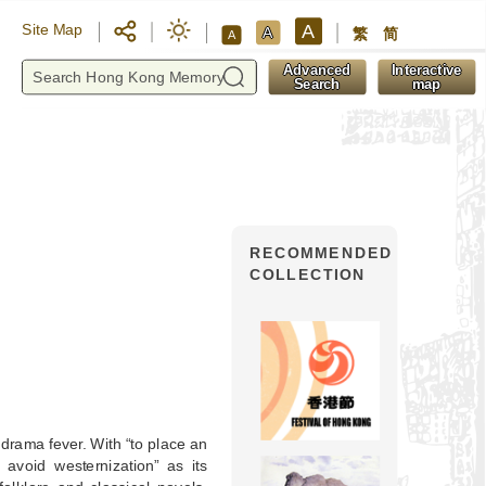
A
Site Map
A
繁
简
A
y
Advanced
Interactive
Search
map
RECOMMENDED
COLLECTION
drama fever. With “to place an
avoid westernization” as its