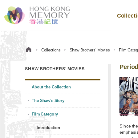
Collect
Collections
Shaw Brothers' Movies
Film Categ
Perio
SHAW BROTHERS' MOVIES
About the Collection
The Shaw’s Story
Film Category
Since the
Introduction
emphasis