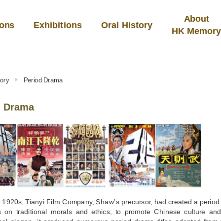
About
ions
Exhibitions
Oral History
HK Memor
ory
Period Drama
d Drama
 1920s, Tianyi Film Company, Shaw’s precursor, had created a period 
 on traditional morals and ethics; to promote Chinese culture and 