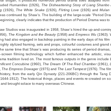
nal slogan, it produced numerous period drama titles adapted from f
cluded
Humanities
(1926),
The Disheartening Story of Liang Shanbo 
ng
(1926),
The White Snake
(1926),
Flirting Love
(1926) and
Mulan 
 was continued by Shaw’s. The building of the large-scale “Period Dr
beginning, clearly indicates that the production of Period Drama was to be
w Studios was inaugurated in 1958, Shaw’s hired the up-and-coming
956),
The Kingdom and the Beauty
(1958) and
Empress Wu
(1963). W
g had also engaged in backdrop painting in the early days of his film 
 highly stylized framing, sets and props, colourful costumes and grand sc
 the same time that Shaw’s was producing its series of period dramas, 
-screen filming technology which further enhanced the artistic, visu
ama tradition lived on. The most famous outputs in the genre include
ificent Concubine
(1960),
The Dream Of The Red Chamber
(1961),
r,
The Empress Dowager
(1975) and
The Last Tempest
(1976). The fil
history, from the early Qin Dynasty (221-206BC) through the Tang D
1644-1912). The historical things, places and events re-created on s
 and brought solace to many overseas Chinese.
S