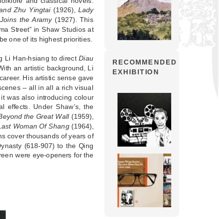
olklore and classical novels.
and Zhu Yingtai
(1926),
Lady
Joins the Aramy
(1927). This
ama Street” in Shaw Studios at
 one of its highest priorities.
 Li Han-hsiang to direct
Diau
RECOMMENDED
ith an artistic background, Li
EXHIBITION
career. His artistic sense gave
enes -- all in all a rich visual
it was also introducing colour
al effects. Under Shaw’s, the
Beyond the Great Wall
(1959),
Last Woman Of Shang
(1964),
ms cover thousands of years of
ynasty (618-907) to the Qing
creen were eye-openers for the