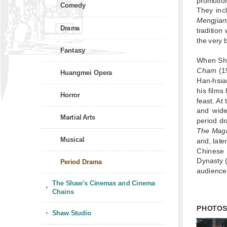
promotio
Comedy
They in
Mengjia
Drama
tradition
the very 
Fantasy
When Sha
Charn
(1
Huangmei Opera
Han-hsian
his films
Horror
feast. At
and wide
Martial Arts
period dr
The Magn
Musical
and, late
Chinese 
Dynasty (
Period Drama
audience
The Shaw's Cinemas and Cinema
Chains
PHOTO
Shaw Studio