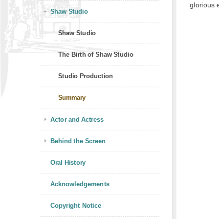
glorious 
Shaw Studio
Shaw Studio
The Birth of Shaw Studio
Studio Production
Summary
Actor and Actress
Behind the Screen
Oral History
Acknowledgements
Copyright Notice