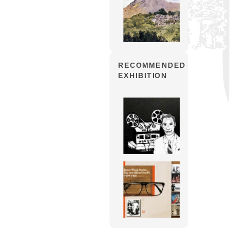
RECOMMENDED
EXHIBITION