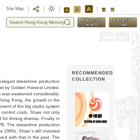
A
Site Map
A
繁
简
A
y
Advanced
Interactive
Search
map
RECOMMENDED
COLLECTION
ivileged streamline production
et by Golden Harvest Limited.
ming was weakened considerably.
n Hong Kong, the growth in the
ment of the big studio system
control costs, Shaw not only
 for filming dramas. Finally in
VB. The streamline production
he 1990s, Shaw’s still invested
red with that in the past. The