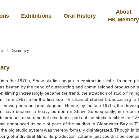
About
ions
Exhibitions
Oral History
HK Memor
io
Summary
ary
into the 1970s, Shaw studios began to contract in scale. Its once pr
was beaten by the trend of outsourcing and commissioned production s
on filming increasingly became the trend, the attraction of studio fil
on, from 1967, after the first free TV channel started broadcasting i
f movie-goers became stagnant. Hence, by the late-1970s, the develop
o have become a heavy burden on Shaw. Subsequently, in order to 
ts production volume but also lease parts of the studio facilities to TVB
aw announced its sale of parts of the studios in Clearwater Bay to T
f the big studio system was thereby formally disintegrated. Though in t
king of individual films, its production volume just couldn’t be compa