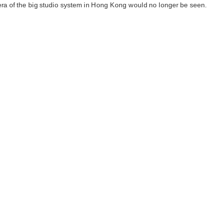
era of the big studio system in Hong Kong would no longer be seen.