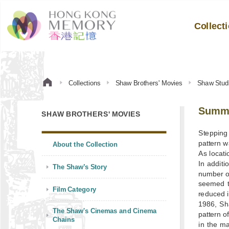
Collect
Collections
Shaw Brothers' Movies
Shaw Stud
Summ
SHAW BROTHERS' MOVIES
Stepping 
pattern 
About the Collection
As locati
In additi
The Shaw’s Story
number o
seemed t
Film Category
reduced i
1986, Sh
The Shaw's Cinemas and Cinema
pattern o
Chains
in the ma