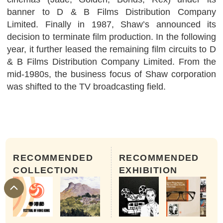
banner to D & B Films Distribution Company
Limited. Finally in 1987, Shaw’s announced its
decision to terminate film production. In the following
year, it further leased the remaining film circuits to D
& B Films Distribution Company Limited. From the
mid-1980s, the business focus of Shaw corporation
was shifted to the TV broadcasting field.
RECOMMENDED
RECOMMENDED
COLLECTION
EXHIBITION