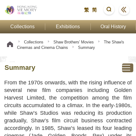
繁
简
Collections
Exhibitions
Oral History
Collections
Shaw Brothers' Movies
The Shaw's
Cinemas and Cinema Chains
Summary
Summary
From the 1970s onwards, with the rising influence of
several new film companies including Golden
Harvest Limited, the competition among the film
circuits accumulated to a climax. In the early-1980s,
while Shaw’s Studios was reducing its production
gradually, Shaw’s film circuit business contracted
accordingly. In 1985, Shaw’s leased its four leading
cinemas (Jade, Golden, Bonds, Rex) under its