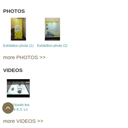
PHOTOS
Exhibition photo (1)
Exhibition photo (2)
more PHOTOS >>
VIDEOS
Exhibit toasts tea
devotee K.S. Lo
more VIDEOS >>