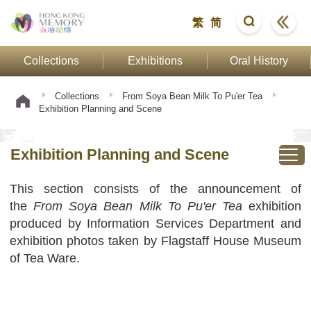
繁
简
Collections
Exhibitions
Oral History
Collections
From Soya Bean Milk To Pu'er Tea
Exhibition Planning and Scene
Exhibition Planning and Scene
This section consists of the announcement of
the
From Soya Bean Milk To Pu'er Tea
exhibition
produced by Information Services Department and
exhibition photos taken by Flagstaff House Museum
of Tea Ware.