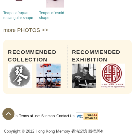
Teapot of squat
Teapot of ovoid
rectangular shape
shape
more PHOTOS >>
RECOMMENDED
RECOMMENDED
COLLECTION
EXHIBITION
About Us
Terms of use
Sitemap
Contact Us
Copyright © 2012 Hong Kong Memory 香港記憶 版權所有