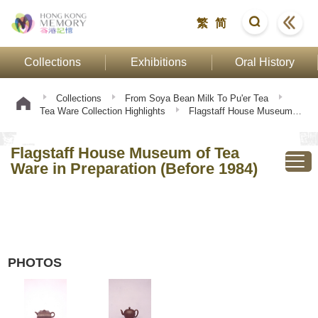
繁
简
Collections
Exhibitions
Oral History
Collections
From Soya Bean Milk To Pu'er Tea
Tea Ware Collection Highlights
Flagstaff House Museum of
Tea Ware in Preparation (Before 1984)
Flagstaff House Museum of Tea
Ware in Preparation (Before 1984)
PHOTOS