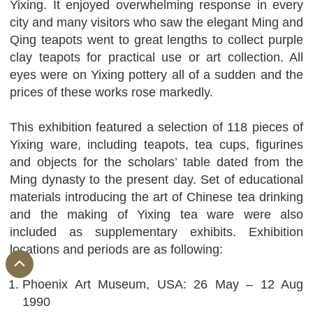
Yixing. It enjoyed overwhelming response in every
city and many visitors who saw the elegant Ming and
Qing teapots went to great lengths to collect purple
clay teapots for practical use or art collection. All
eyes were on Yixing pottery all of a sudden and the
prices of these works rose markedly.
This exhibition featured a selection of 118 pieces of
Yixing ware, including teapots, tea cups, figurines
and objects for the scholars’ table dated from the
Ming dynasty to the present day. Set of educational
materials introducing the art of Chinese tea drinking
and the making of Yixing tea ware were also
included as supplementary exhibits. Exhibition
locations and periods are as following:
Phoenix Art Museum, USA: 26 May – 12 Aug
1990