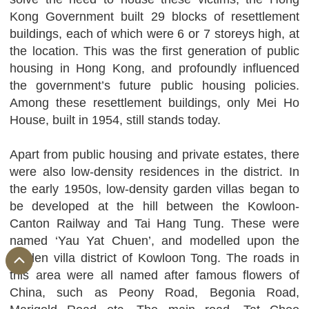
Kong Government built 29 blocks of resettlement
buildings, each of which were 6 or 7 storeys high, at
the location. This was the first generation of public
housing in Hong Kong, and profoundly influenced
the government’s future public housing policies.
Among these resettlement buildings, only Mei Ho
House, built in 1954, still stands today.
Apart from public housing and private estates, there
were also low-density residences in the district. In
the early 1950s, low-density garden villas began to
be developed at the hill between the Kowloon-
Canton Railway and Tai Hang Tung. These were
named ‘Yau Yat Chuen’, and modelled upon the
garden villa district of Kowloon Tong. The roads in
this area were all named after famous flowers of
China, such as Peony Road, Begonia Road,