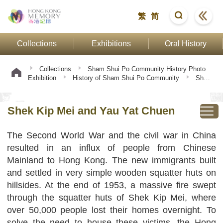
繁
简
Collections
Exhibitions
Oral History
Collections
Sham Shui Po Community History Photo
Exhibition
History of Sham Shui Po Community
Shek
Kip Mei and Yau Yat Chuen
Shek Kip Mei and Yau Yat Chuen
The Second World War and the civil war in China
resulted in an influx of people from Chinese
Mainland to Hong Kong. The new immigrants built
and settled in very simple wooden squatter huts on
hillsides. At the end of 1953, a massive fire swept
through the squatter huts of Shek Kip Mei, where
over 50,000 people lost their homes overnight. To
solve the need to house these victims, the Hong