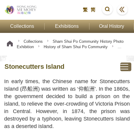
繁
简
Collections
Exhibitions
Oral History
Collections
Sham Shui Po Community History Photo
Exhibition
History of Sham Shui Po Community
Stonecutters Island
Stonecutters Island
In early times, the Chinese name for Stonecutters
Island (昂船洲) was written as ‘仰船洲’. In the 1860s,
the government decided to build a prison on the
island, to relieve the over-crowding of Victoria Prison
in Central. However, in 1874, the prison was
destroyed by a typhoon, leaving Stonecutters Island
as a deserted island.