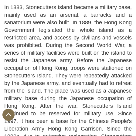
In 1883, Stonecutters Island became a military base,
mainly used as an arsenal; a barracks and a
sanatorium were also built. In 1889, the Hong Kong
Government legislated the whole island as a
restricted area, and access by civilians and vessels
was prohibited. During the Second World War, a
series of military facilities were built on the island to
resist the Japanese army. Before the Japanese
occupation of Hong Kong, troops were stationed on
Stonecutters Island. They were repeatedly attacked
by the Japanese army, and eventually had to retreat
from the island. The place was used as a Japanese
military base during the Japanese occupation of
Hong Kong. After the war, Stonecutters Island
continued to be reserved for military use. Since
1997, it has been a base for the Chinese People's
Liberation Army Hong Kong Garrison. Since the