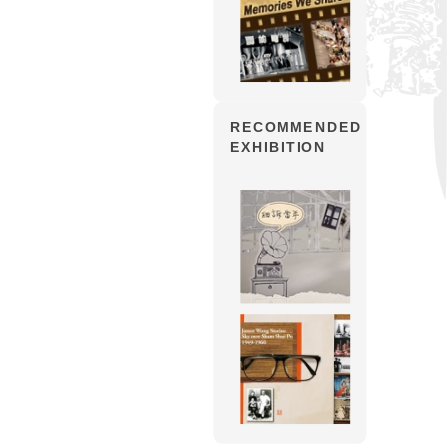
RECOMMENDED
EXHIBITION