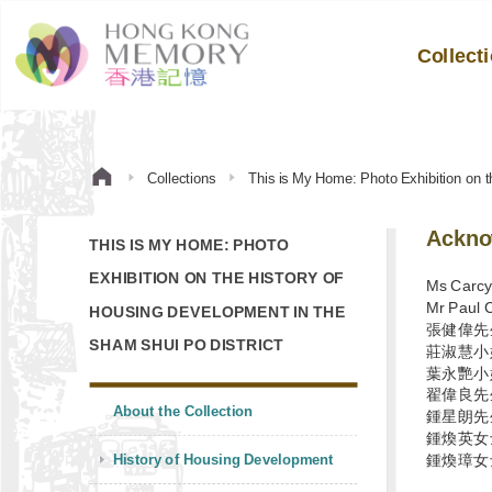
Collect
Collections
This is My Home: Photo Exhibition on t
Ackno
THIS IS MY HOME: PHOTO
EXHIBITION ON THE HISTORY OF
Ms Carc
Mr Paul 
HOUSING DEVELOPMENT IN THE
張健偉先
SHAM SHUI PO DISTRICT
莊淑慧小
葉永艷小
翟偉良先
About the Collection
鍾星朗先
鍾煥英女
History of Housing Development
鍾煥璋女