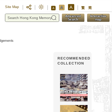
A
Site Map
A
繁
简
A
y
Advanced
Interactive
Search
map
dgements
RECOMMENDED
COLLECTION