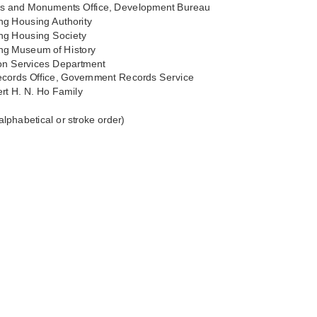
ies and Monuments Office, Development Bureau
g Housing Authority
g Housing Society
g Museum of History
ion Services Department
ecords Office, Government Records Service
rt H. N. Ho Family
 alphabetical or stroke order)