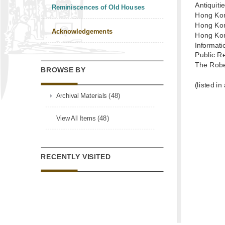
Antiquit
Reminiscences of Old Houses
Hong Kon
Hong Kon
Acknowledgements
Hong Kon
Informat
Public R
The Robe
BROWSE BY
(listed in
Archival Materials (48)
View All Items (48)
RECENTLY VISITED