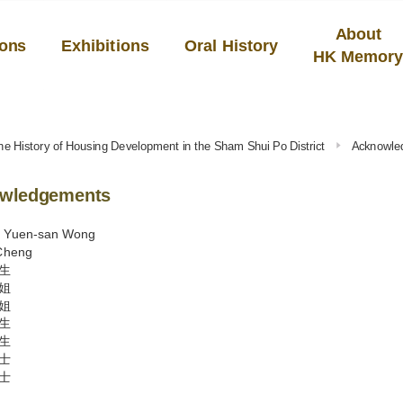
About
ions
Exhibitions
Oral History
HK Memor
he History of Housing Development in the Sham Shui Po District
Acknowle
wledgements
y Yuen-san Wong
Cheng
生
姐
姐
生
生
士
士