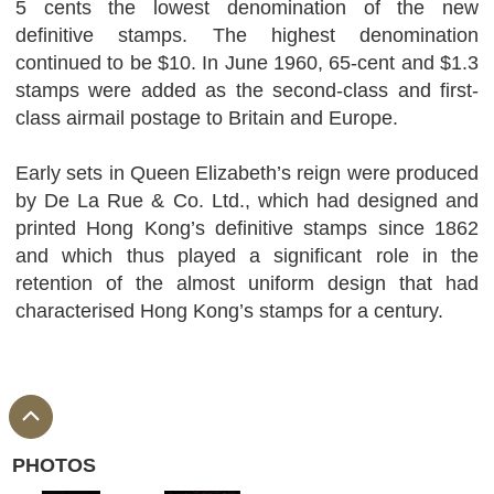
5 cents the lowest denomination of the new
definitive stamps. The highest denomination
continued to be $10. In June 1960, 65-cent and $1.3
stamps were added as the second-class and first-
class airmail postage to Britain and Europe.
Early sets in Queen Elizabeth’s reign were produced
by De La Rue & Co. Ltd., which had designed and
printed Hong Kong’s definitive stamps since 1862
and which thus played a significant role in the
retention of the almost uniform design that had
characterised Hong Kong’s stamps for a century.
PHOTOS