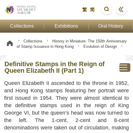
繁
简
Collections
Exhibitions
Oral History
Collections
History in Miniature: The 150th Anniversary
of Stamp Issuance in Hong Kong
Evolution of Design
Definitive Stamps in the Reign of Queen Elizabeth II (Part
1)
Definitive Stamps in the Reign of
Queen Elizabeth II (Part 1)
Queen Elizabeth II ascended to the throne in 1952,
and Hong Kong stamps featuring her portrait were
first issued in 1954. They were almost identical to
the definitive stamps used in the reign of King
George VI, but the queen’s head was now turned to
the left. The 1-cent, 2-cent and 8-cent
denominations were taken out of circulation, making