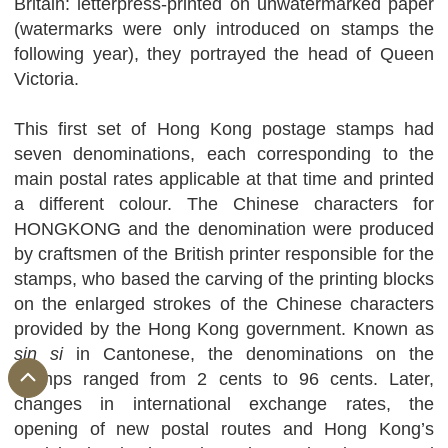
Britain: letterpress-printed on unwatermarked paper
(watermarks were only introduced on stamps the
following year), they portrayed the head of Queen
Victoria.
This first set of Hong Kong postage stamps had
seven denominations, each corresponding to the
main postal rates applicable at that time and printed
a different colour. The Chinese characters for
HONGKONG and the denomination were produced
by craftsmen of the British printer responsible for the
stamps, who based the carving of the printing blocks
on the enlarged strokes of the Chinese characters
provided by the Hong Kong government. Known as
sin si
in Cantonese, the denominations on the
stamps ranged from 2 cents to 96 cents. Later,
changes in international exchange rates, the
opening of new postal routes and Hong Kong’s