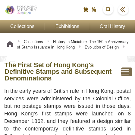
繁
简
Collections
Exhibitions
Oral History
Collections
History in Miniature: The 150th Anniversary
of Stamp Issuance in Hong Kong
Evolution of Design
The First Set of Hong Kong's Definitive Stamps and
Subsequent Denominations
The First Set of Hong Kong's
Definitive Stamps and Subsequent
Denominations
In the early years of British rule in Hong Kong, postal
services were administered by the Colonial Office,
but no postage stamps were issued in those days.
Hong Kong’s first stamps were launched on 8
December 1862, and they featured a design similar
to the contemporary definitive stamps used in