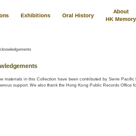
About
ions
Exhibitions
Oral History
HK Memor
cknowledgements
wledgements
he materials in this Collection have been contributed by Swire Pacific
enerous support. We also thank the Hong Kong Public Records Office for