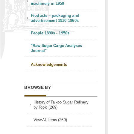
machinery in 1950
Products – packaging and
advertisement 1930-1960s
People 1890s - 1950s
"Raw Sugar Cargo Analyses
Journal"
Acknowledgements
BROWSE BY
History of Taikoo Sugar Refinery
by Topic (269)
View All Items (269)