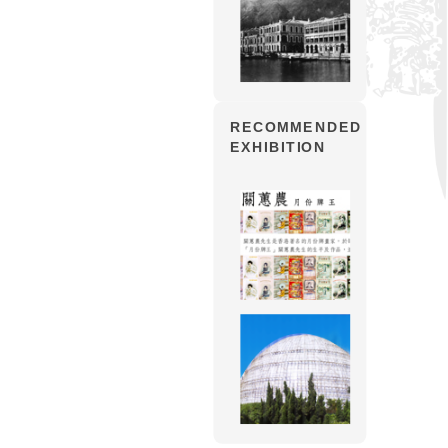
RECOMMENDED
EXHIBITION