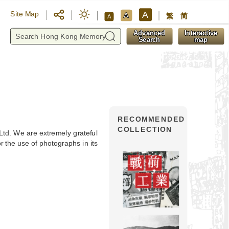
A
Site Map
A
繁
简
A
y
Advanced
Interactive
Search
map
RECOMMENDED
COLLECTION
 Ltd. We are extremely grateful
 the use of photographs in its