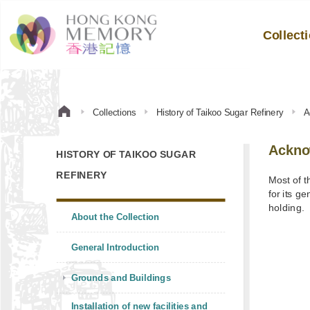
Collect
Collections
History of Taikoo Sugar Refinery
A
Ackno
HISTORY OF TAIKOO SUGAR
REFINERY
Most of t
for its g
holding.
About the Collection
General Introduction
Grounds and Buildings
Installation of new facilities and