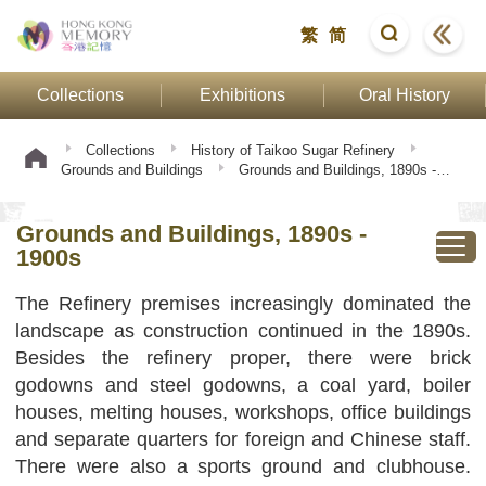
繁
简
Collections
Exhibitions
Oral History
Collections
History of Taikoo Sugar Refinery
Grounds and Buildings
Grounds and Buildings, 1890s -
1900s
Grounds and Buildings, 1890s -
1900s
The Refinery premises increasingly dominated the
landscape as construction continued in the 1890s.
Besides the refinery proper, there were brick
godowns and steel godowns, a coal yard, boiler
houses, melting houses, workshops, office buildings
and separate quarters for foreign and Chinese staff.
There were also a sports ground and clubhouse.