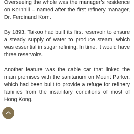
Overseeing the whole was the manager’s residence
on Kornhill – named after the first refinery manager,
Dr. Ferdinand Korn.
By 1893, Taikoo had built its first reservoir to ensure
a steady supply of water to produce steam, which
was essential in sugar refining. In time, it would have
three reservoirs.
Another feature was the cable car that linked the
main premises with the sanitarium on Mount Parker,
which had been built to provide a refuge for refinery
families from the insanitary conditions of most of
Hong Kong.