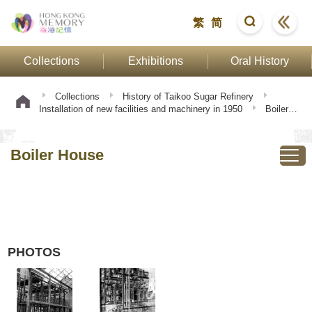
繁
简
Collections
Exhibitions
Oral History
Collections
History of Taikoo Sugar Refinery
Installation of new facilities and machinery in 1950
Boiler
House
Boiler House
PHOTOS