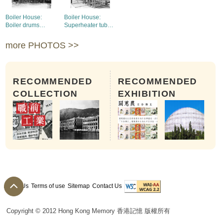
Boiler House:
Boiler House:
Boiler drums
Superheater tubes
installed
and economiser
installed on 1st
more PHOTOS >>
boiler
RECOMMENDED
RECOMMENDED
COLLECTION
EXHIBITION
About Us
Terms of use
Sitemap
Contact Us
Copyright © 2012 Hong Kong Memory 香港記憶 版權所有