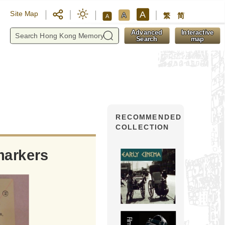
A
Site Map
A
繁
简
A
y
Advanced
Interactive
Search
map
RECOMMENDED
COLLECTION
markers
Yaumati Theatre: