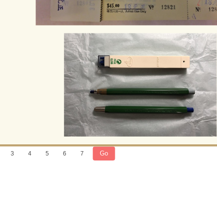
Go
3
4
5
6
7