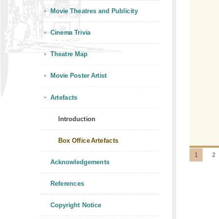
Movie Theatres and Publicity
Cinema Trivia
Theatre Map
Movie Poster Artist
Artefacts
Introduction
Box Office Artefacts
1
2
Acknowledgements
References
Copyright Notice