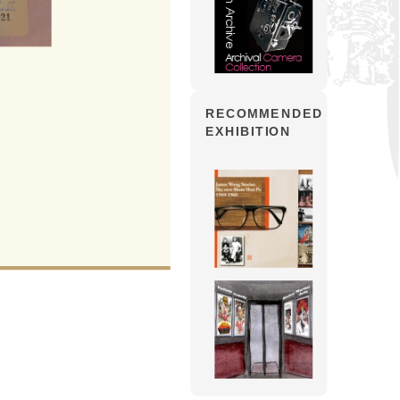
RECOMMENDED
EXHIBITION