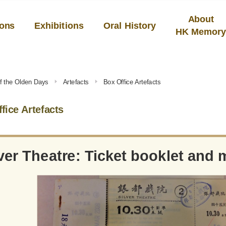
About
ions
Exhibitions
Oral History
HK Memor
f the Olden Days
Artefacts
Box Office Artefacts
fice Artefacts
ver Theatre: Ticket booklet and 