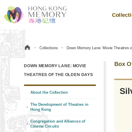
Collect
Collections
Down Memory Lane: Movie Theatres o
Box Of
DOWN MEMORY LANE: MOVIE
THEATRES OF THE OLDEN DAYS
 Plastic plagues of
Sil
About the Collection
The Development of Theatres in
Hong Kong
Congregation and Alliances of
Cinema Circuits