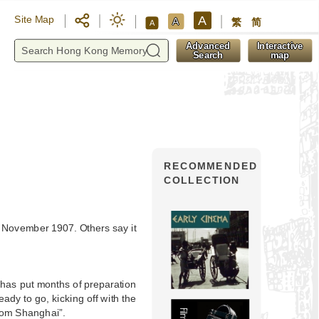
A
Site Map
A
繁
简
A
y
Advanced
Interactive
Search
map
RECOMMENDED
COLLECTION
 November 1907. Others say it
has put months of preparation
ady to go, kicking off with the
from Shanghai”.