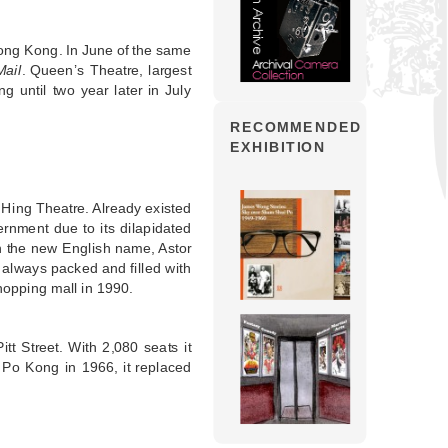
Hong Kong. In June of the same
ail
. Queen’s Theatre, largest
ng until two year later in July
RECOMMENDED
EXHIBITION
 Hing Theatre. Already existed
rnment due to its dilapidated
th the new English name, Astor
 always packed and filled with
hopping mall in 1990.
t Street. With 2,080 seats it
 Po Kong in 1966, it replaced