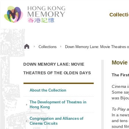
Collect
Collections
Down Memory Lane: Movie Theatres o
Movie 
DOWN MEMORY LANE: MOVIE
THEATRES OF THE OLDEN DAYS
The Firs
Cinema i
About the Collection
Some say
was Bijo
The Development of Theatres in
Hong Kong
To Play 
In a new
Congregation and Alliances of
and tens 
Cinema Circuits
sound fil