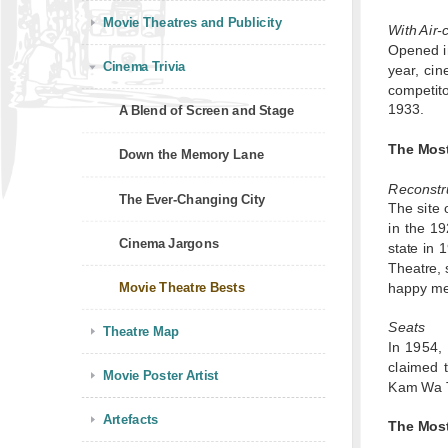
Movie Theatres and Publicity
With Air-
Opened in
Cinema Trivia
year, ci
competito
1933.
A Blend of Screen and Stage
The Mos
Down the Memory Lane
Reconstr
The Ever-Changing City
The site 
in the 19
Cinema Jargons
state in 
Theatre, 
Movie Theatre Bests
happy mem
Seats
Theatre Map
In 1954,
claimed 
Movie Poster Artist
Kam Wa Th
Artefacts
The Mos