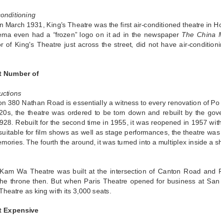
conditioning
 March 1931, King's Theatre was the first air-conditioned theatre in 
nema even had a “frozen” logo on it ad in the newspaper
The China M
r of King's Theatre just across the street, did not have air-conditioni
t Number of
uctions
on 380 Nathan Road is essentially a witness to every renovation of Po
20s, the theatre was ordered to be torn down and rebuilt by the gove
1928. Rebuilt for the second time in 1955, it was reopened in 1957 wi
suitable for film shows as well as stage performances, the theatre was
ories. The fourth the around, it was turned into a multiplex inside a s
 Kam Wa Theatre was built at the intersection of Canton Road and Pit
the throne then. But when Paris Theatre opened for business at San
eatre as king with its 3,000 seats.
t Expensive