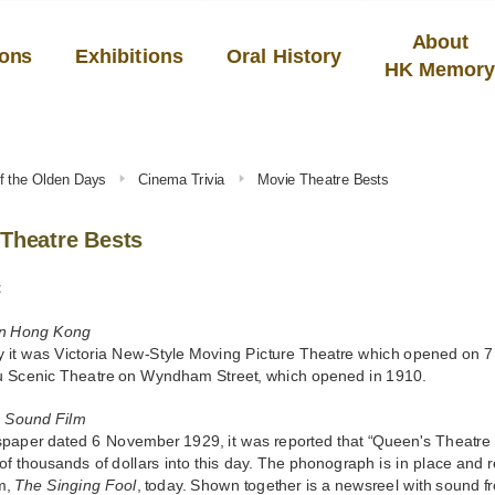
About
ions
Exhibitions
Oral History
HK Memor
f the Olden Days
Cinema Trivia
Movie Theatre Bests
Theatre Bests
t
n Hong Kong
 it was Victoria New-Style Moving Picture Theatre which opened on 7
u Scenic Theatre on Wyndham Street, which opened in 1910.
a Sound Film
spaper dated 6 November 1929, it was reported that “Queen's Theatre 
of thousands of dollars into this day. The phonograph is in place and re
m,
The Singing Fool
, today. Shown together is a newsreel with sound 