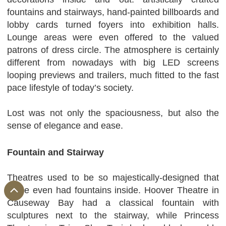
fountains and stairways, hand-painted billboards and
lobby cards turned foyers into exhibition halls.
Lounge areas were even offered to the valued
patrons of dress circle. The atmosphere is certainly
different from nowadays with big LED screens
looping previews and trailers, much fitted to the fast
pace lifestyle of today’s society.
Lost was not only the spaciousness, but also the
sense of elegance and ease.
Fountain and Stairway
Theatres used to be so majestically-designed that
some even had fountains inside. Hoover Theatre in
Causeway Bay had a classical fountain with
sculptures next to the stairway, while Princess