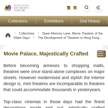
繁
简
Collections
Exhibitions
Oral History
Collections
Down Memory Lane: Movie Theatres of the
Olden Days
The Development of Theatres in Hong Kong
Movie Palace, Majestically Crafted
Movie Palace, Majestically Crafted
Before becoming annexes to shopping malls,
theatres were once stand-alone complexes on major
streets. However modernised and stylish the interior
design is, mini theatres are incomparable to theatres
that could accommodate thousands in yesteryears.
Top-class cinemas in those days had the finest
decorations inside and out: artistically crafted