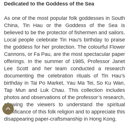
Dedicated to the Goddess of the Sea
As one of the most popular folk goddesses in South
China, Tin Hau or the Goddess of the Sea is
believed to be the protector of fishermen and sailors.
Local people celebrate Tin Hau's birthday to praise
the goddess for her protection. The colourful Flower
Cannons, or Fa Pau, are the most spectacular paper
offerings. In the summer of 1985, Professor Janet
Lee Scott and her team conducted a research
documenting the celebration rituals of Tin Hau’s
birthday in Tai Po Market, Yau Ma Tei, So Ku Wan,
Tap Mun and Luk Chau. This collection includes
photos and observations of the professor’s research,
allowing the viewers to understand the spiritual
significance of this folk religion and to appreciate this
disappearing paper-craftsmanship in Hong Kong.