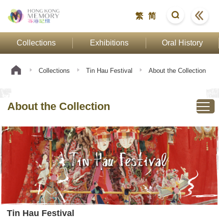
繁
简
Collections
Exhibitions
Oral History
Collections
Tin Hau Festival
About the Collection
About the Collection
Tin Hau Festival