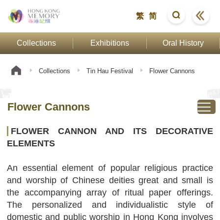
繁
简
Collections
Exhibitions
Oral History
Collections
Tin Hau Festival
Flower Cannons
Flower Cannons
FLOWER CANNON AND ITS DECORATIVE
ELEMENTS
An essential element of popular religious practice
and worship of Chinese deities great and small is
the accompanying array of ritual paper offerings.
The personalized and individualistic style of
domestic and public worship in Hong Kong involves