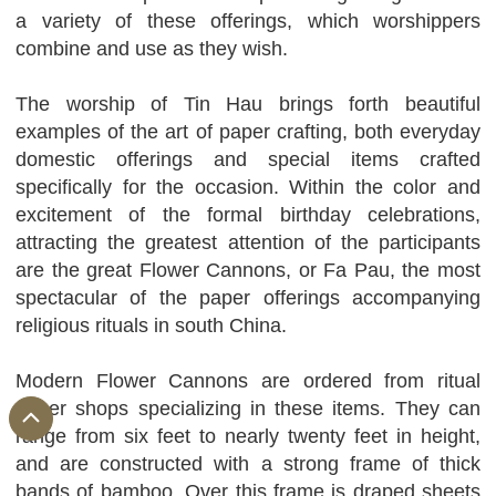
a variety of these offerings, which worshippers
combine and use as they wish.
The worship of Tin Hau brings forth beautiful
examples of the art of paper crafting, both everyday
domestic offerings and special items crafted
specifically for the occasion. Within the color and
excitement of the formal birthday celebrations,
attracting the greatest attention of the participants
are the great Flower Cannons, or Fa Pau, the most
spectacular of the paper offerings accompanying
religious rituals in south China.
Modern Flower Cannons are ordered from ritual
paper shops specializing in these items. They can
range from six feet to nearly twenty feet in height,
and are constructed with a strong frame of thick
bands of bamboo. Over this frame is draped sheets