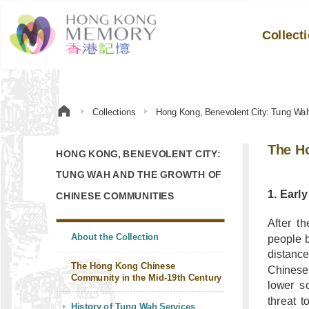
Collect
Collections
Hong Kong, Benevolent City: Tung Wa
The H
HONG KONG, BENEVOLENT CITY:
TUNG WAH AND THE GROWTH OF
1. Earl
CHINESE COMMUNITIES
After t
About the Collection
people 
distanc
The Hong Kong Chinese
Chinese
Community in the Mid-19th Century
lower s
threat 
History of Tung Wah Services