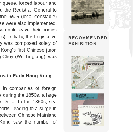
ir queue, forced labour and
d the Registrar General to
 the
(local constable)
dibao
ese were also implemented,
se could leave their homes
s). Initially, the Legislative
RECOMMENDED
ury was composed solely of
EXHIBITION
ong’s first Chinese juror,
 Ng Choy (Wu Tingfang), was
ons in Early Hong Kong
in companies of foreign
a during the 1850s, a large
 Delta. In the 1860s, sea
rts, leading to a surge in
e between Chinese Mainland
g Kong saw the number of