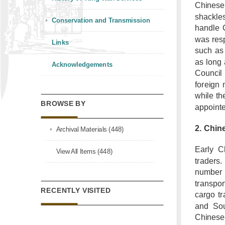
Chinese 
shackle
Conservation and Transmission
handle 
was resp
Links
such as 
as long 
Acknowledgements
Council 
foreign
while th
BROWSE BY
appointe
2. Chin
Archival Materials (448)
Early C
View All Items (448)
traders.
number 
transpor
RECENTLY VISITED
cargo tr
and Sou
Chinese