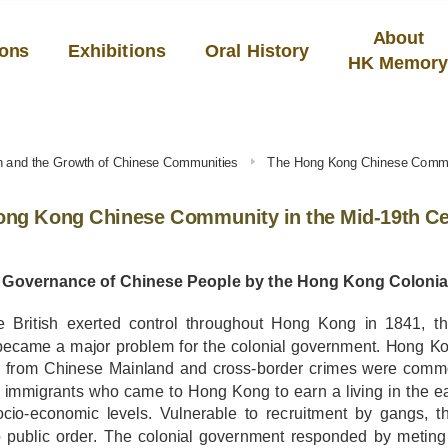
About
ions
Exhibitions
Oral History
HK Memor
h and the Growth of Chinese Communities
The Hong Kong Chinese Commun
ong Kong Chinese Community in the Mid-19th C
y Governance of Chinese People by the Hong Kong Coloni
he British exerted control throughout Hong Kong in 1841, 
became a major problem for the colonial government. Hong Ko
e from Chinese Mainland and cross-border crimes were common
 immigrants who came to Hong Kong to earn a living in the e
ocio-economic levels. Vulnerable to recruitment by gangs, t
to public order. The colonial government responded by metin