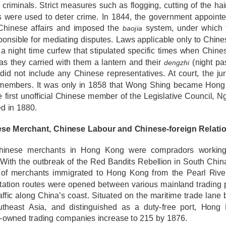
criminals. Strict measures such as flogging, cutting of the ha
s were used to deter crime. In 1844, the government appointe
Chinese affairs and imposed the
system, under which
baojia
onsible for mediating disputes. Laws applicable only to Chin
a night time curfew that stipulated specific times when Chine
as they carried with them a lantern and their
(night pas
dengzhi
did not include any Chinese representatives. At court, the j
 members. It was only in 1858 that Wong Shing became Hong K
e first unofficial Chinese member of the Legislative Council,
d in 1880.
ese Merchant, Chinese Labour and Chinese-foreign Relati
hinese merchants in Hong Kong were compradors working 
 With the outbreak of the Red Bandits Rebellion in South Chin
of merchants immigrated to Hong Kong from the Pearl River
tation routes were opened between various mainland trading po
affic along China’s coast. Situated on the maritime trade lan
theast Asia, and distinguished as a duty-free port, Hon
-owned trading companies increase to 215 by 1876.