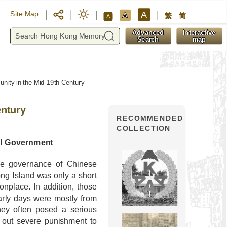
A
Site Map
A
繁
简
A
y
Advanced
Interactive
Search
map
ity in the Mid-19th Century
entury
RECOMMENDED
COLLECTION
al Government
the governance of Chinese
ng Island was only a short
place. In addition, those
arly days were mostly from
hey often posed a serious
g out severe punishment to