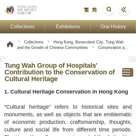
繁
简
Collections
Exhibitions
Oral History
Collections
Hong Kong, Benevolent City: Tung Wah
and the Growth of Chinese Communities
Conservation and
Transmission
Tung Wah Group of Hospitals' Contribution to
the Conservation of Cultural Heritage
Tung Wah Group of Hospitals'
Contribution to the Conservation of
Cultural Heritage
1. Cultural Heritage Conservation in Hong Kong
“Cultural heritage” refers to historical sites and
monuments, as well as objects that are emblematic
of economic production, craftsmanship, thoughts,
culture and social life from different time periods.