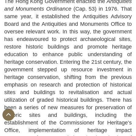
The Hong Kong Government enacted the
Antiquities
and Monuments Ordinance
(Cap. 53) in 1976. That
same year, it established the Antiquities Advisory
Board and the Antiquities and Monuments Office to
oversee relevant work. In this way, the government
has endeavoured to protect archaeological sites,
restore historic buildings and promote heritage
education to enhance public understanding of
heritage conservation. Entering the 21st century, the
government stepped up resource investment in
heritage conservation, shifting from the previous
emphasis on research and protection of historical
sites and buildings to revitalisation and actual
utilization of graded historical buildings. There has
been a series of new measures for preservation of
historic sites and buildings, including the
establishment of the Commissioner for Heritage’s
Office, implementation of heritage impact