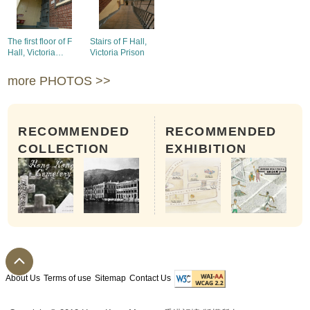
The first floor of F
Stairs of F Hall,
Hall, Victoria
Victoria Prison
Prison
more PHOTOS >>
RECOMMENDED
RECOMMENDED
COLLECTION
EXHIBITION
About Us
Terms of use
Sitemap
Contact Us