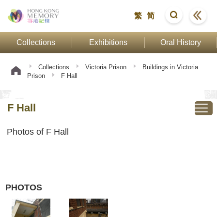
繁
简
Collections
Exhibitions
Oral History
Collections
Victoria Prison
Buildings in Victoria
Prison
F Hall
F Hall
Photos of F Hall
PHOTOS