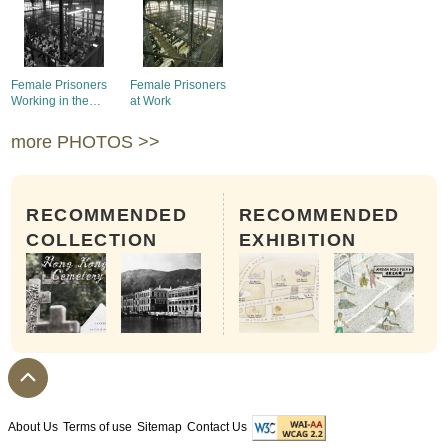
Female Prisoners
Female Prisoners
Working in the
at Work
Lower Compound
more PHOTOS >>
RECOMMENDED
RECOMMENDED
COLLECTION
EXHIBITION
About Us
Terms of use
Sitemap
Contact Us