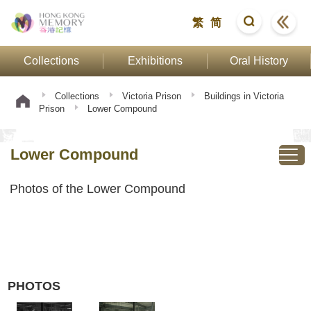
繁
简
Collections
Exhibitions
Oral History
Collections
Victoria Prison
Buildings in Victoria
Prison
Lower Compound
Lower Compound
Photos of the Lower Compound
PHOTOS