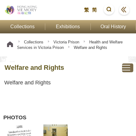
繁
简
Collections
Exhibitions
Oral History
Collections
Victoria Prison
Health and Welfare
Services in Victoria Prison
Welfare and Rights
Welfare and Rights
Welfare and Rights
PHOTOS