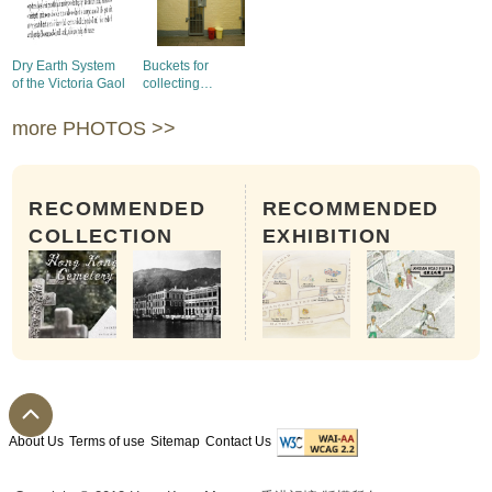
Dry Earth System
Buckets for
of the Victoria Gaol
collecting
excrement in
Victoria Prison
more PHOTOS >>
RECOMMENDED
RECOMMENDED
COLLECTION
EXHIBITION
About Us
Terms of use
Sitemap
Contact Us