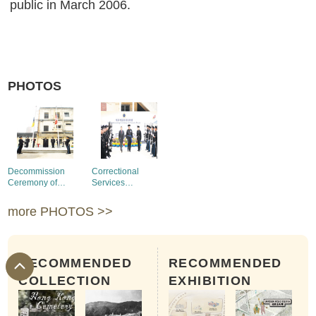
public in March 2006.
PHOTOS
Decommission
Correctional
Ceremony of
Services
Victoria Prison
Department
Honour Guards in
more PHOTOS >>
the Decommission
Ceremony
RECOMMENDED
RECOMMENDED
COLLECTION
EXHIBITION