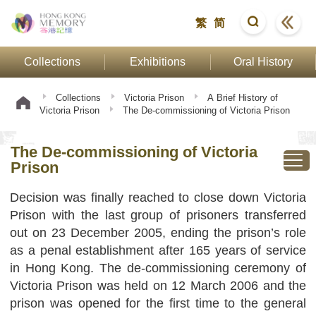
繁
简
Collections
Exhibitions
Oral History
Collections
Victoria Prison
A Brief History of
Victoria Prison
The De-commissioning of Victoria Prison
The De-commissioning of Victoria
Prison
Decision was finally reached to close down Victoria
Prison with the last group of prisoners transferred
out on 23 December 2005, ending the prison’s role
as a penal establishment after 165 years of service
in Hong Kong. The de-commissioning ceremony of
Victoria Prison was held on 12 March 2006 and the
prison was opened for the first time to the general