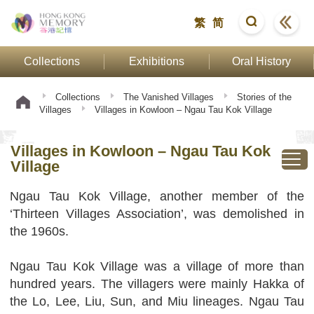
繁
简
Collections
Exhibitions
Oral History
Collections
The Vanished Villages
Stories of the
Villages
Villages in Kowloon – Ngau Tau Kok Village
Villages in Kowloon – Ngau Tau Kok
Village
Ngau Tau Kok Village, another member of the
‘Thirteen Villages Association’, was demolished in
the 1960s.
Ngau Tau Kok Village was a village of more than
hundred years. The villagers were mainly Hakka of
the Lo, Lee, Liu, Sun, and Miu lineages. Ngau Tau