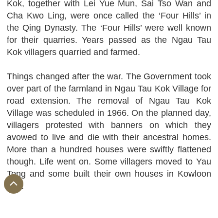
Kok, together with Lei Yue Mun, Sai Tso Wan and
Cha Kwo Ling, were once called the ‘Four Hills’ in
the Qing Dynasty. The ‘Four Hills’ were well known
for their quarries. Years passed as the Ngau Tau
Kok villagers quarried and farmed.
Things changed after the war. The Government took
over part of the farmland in Ngau Tau Kok Village for
road extension. The removal of Ngau Tau Kok
Village was scheduled in 1966. On the planned day,
villagers protested with banners on which they
avowed to live and die with their ancestral homes.
More than a hundred houses were swiftly flattened
though. Life went on. Some villagers moved to Yau
Tong and some built their own houses in Kowloon
Bay.