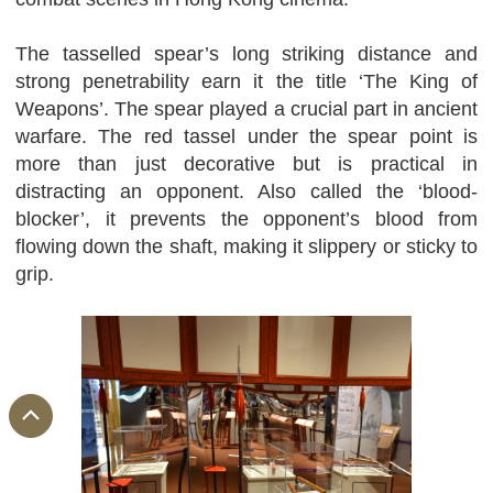
The tasselled spear’s long striking distance and
strong penetrability earn it the title ‘The King of
Weapons’. The spear played a crucial part in ancient
warfare. The red tassel under the spear point is
more than just decorative but is practical in
distracting an opponent. Also called the ‘blood-
blocker’, it prevents the opponent’s blood from
flowing down the shaft, making it slippery or sticky to
grip.