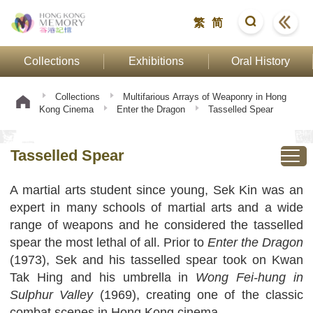
繁
简
Collections
Exhibitions
Oral History
Collections
Multifarious Arrays of Weaponry in Hong
Kong Cinema
Enter the Dragon
Tasselled Spear
Tasselled Spear
A martial arts student since young, Sek Kin was an
expert in many schools of martial arts and a wide
range of weapons and he considered the tasselled
spear the most lethal of all. Prior to
Enter the Dragon
(1973), Sek and his tasselled spear took on Kwan
Tak Hing and his umbrella in
Wong Fei-hung in
Sulphur Valley
(1969), creating one of the classic
combat scenes in Hong Kong cinema.