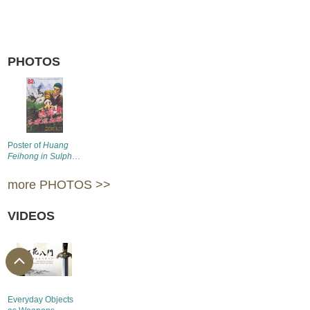
PHOTOS
Poster of
Huang
Feihong in Sulphur
Valley
(1969)
more PHOTOS >>
VIDEOS
Everyday Objects