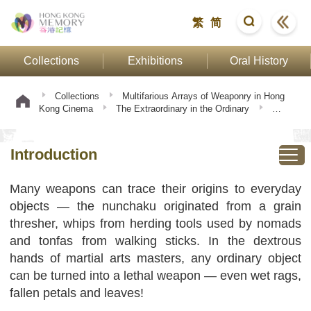
繁
简
Collections
Exhibitions
Oral History
Collections
Multifarious Arrays of Weaponry in Hong
Kong Cinema
The Extraordinary in the Ordinary
Introduction
Introduction
Many weapons can trace their origins to everyday
objects — the nunchaku originated from a grain
thresher, whips from herding tools used by nomads
and tonfas from walking sticks. In the dextrous
hands of martial arts masters, any ordinary object
can be turned into a lethal weapon — even wet rags,
fallen petals and leaves!