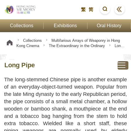
繁
简
Collections
Exhibitions
Oral History
Collections
Multifarious Arrays of Weaponry in Hong
Kong Cinema
The Extraordinary in the Ordinary
Long
Pipe
Long Pipe
The long-stemmed Chinese pipe is another example
of an everyday-object-turned weapon. Popular from
the late Ming dynasty to the early Republican period,
the pipe consists of a small metal chamber, a hollow
wooden or bamboo shank, a mouthpiece at the end
and a tobacco bag hanging from the stem to hold
extra tobacco. Wielded like a short staff, these
piping weapons are normally used by elderly