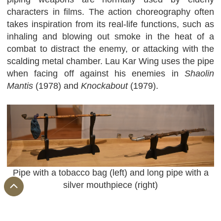
characters in films. The action choreography often
takes inspiration from its real-life functions, such as
inhaling and blowing out smoke in the heat of a
combat to distract the enemy, or attacking with the
scalding metal chamber. Lau Kar Wing uses the pipe
when facing off against his enemies in
Shaolin
Mantis
(1978) and
Knockabout
(1979).
Pipe with a tobacco bag (left) and long pipe with a
silver mouthpiece (right)